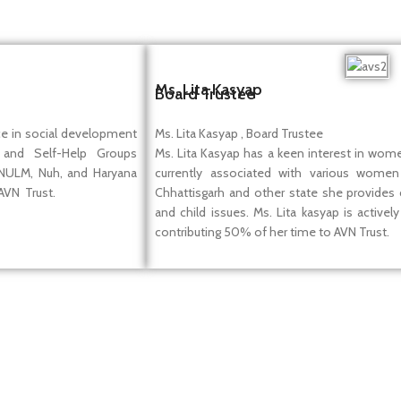
Ms. Lita Kasyap
Board Trustee
ce in social development
Ms. Lita Kasyap , Board Trustee
 and Self-Help Groups
Ms. Lita Kasyap has a keen interest in women
 NULM, Nuh, and Haryana
currently associated with various women 
 AVN Trust.
Chhattisgarh and other state she provides
and child issues. Ms. Lita kasyap is active
contributing 50% of her time to AVN Trust.