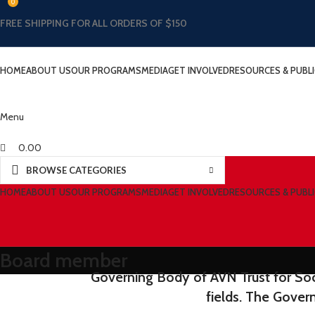
0
FREE SHIPPING FOR ALL ORDERS OF $150
HOME
ABOUT US
OUR PROGRAMS
MEDIA
GET INVOLVED
RESOURCES & PUBL
Menu
0.00
BROWSE CATEGORIES
HOME
ABOUT US
OUR PROGRAMS
MEDIA
GET INVOLVED
RESOURCES & PUBL
Board member
Governing Body of AVN Trust for Soci
fields. The Gover