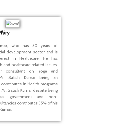
mar
tary
mar,
who has 30 years of
cial development sector and is
terest in Healthcare. He has
th and healthcare related issues.
r consultant on Yoga and
Mr. Satish Kumar being an
 contributes in Health programs
 Mr. Satish Kumar despite being
ous government and non-
ltancies contributes 35% of his
 Kumar.