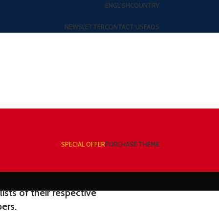
ENGLISH
COUNTRY
NEWSLETTER
CONTACT US
FAQS
SPECIAL OFFER
PURCHASE THEME
sts of their respective
ers.