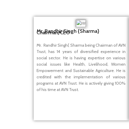
Mr. Randhir Singh {Sharma}
Chairman/CEO
Mr. Randhir Singh{ Sharma being Chairman of AVN
Trust, has 14 years of diversified experience in
social sector. He is having expertise on various
social issues like Health, Livelihood, Women
Empowerment and Sustainable Agriculture. He is
credited with the implementation of various
programs at AVN Trust. He is actively giving 100%
of his time at AVN Trust.