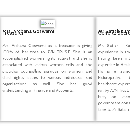
Mrs. Archana Goswami
Mr Satish Ku
Treasurer
General Secre
Mrs. Archana Goswami as a treasurer is giving
Mr. Satish Ku
100% of her time to AVN TRUST. She is an
experience in so
accomplished women rights activist and she is
having keen in
associated with various women cells and she
expertise in Heal
provides counselling services on women and
He is a senio
child rights issues to various individuals and
Naturopathy. 
organizations as well. She has good
healthcare expert
understanding of Finance and Accounts.
run by AVN Trust.
busy on vari
government consu
time to Mr Satish