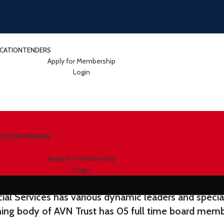
ICATION
TENDERS
Apply for Membership
Login
ICATION
TENDERS
Apply for Membership
Login
al Services has various dynamic leaders and speciali
ning body of AVN Trust has 05 full time board memb