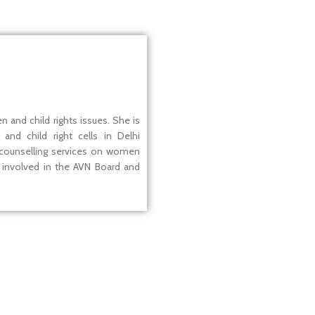
 and child rights issues. She is
and child right cells in Delhi
 counselling services on women
ly involved in the AVN Board and