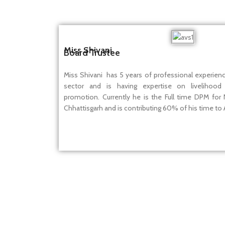
Miss Shivani
Board Trustee
Miss Shivani has 5 years of professional experien
sector and is having expertise on livelihood
promotion. Currently he is the Full time DPM for
Chhattisgarh and is contributing 60% of his time to