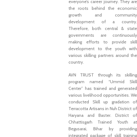
everyone’s career journey. They are
the roots behind the economic
growth and community
development of a country.
Therefore, both central & state
governments are continuously
making efforts to provide skill
development to the youth with
various skilling partners around the
country.
AVN TRUST through its skilling
program named “Ummid Skill
Center” has trained and generated
various livelihood opportunities. We
conducted Skill up gradation of
Terracotta Artisans in Nuh District of
Haryana and Baster. District of
Chhattisgarh Trained Youth at
Begusarai, Bihar by providing
integrated package of skill training