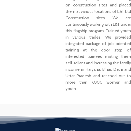
on construction sites and placed
them at various locations of L&T Ltd
Construction sites. We are
continuously working with L&T under
this flagship program. Trained youth
in various trades. We provided
integrated package of job oriented
training at the door step of
interested trainees making them
self-reliant and increasing the family
income in Haryana, Bihar, Delhi and
Uttar Pradesh and reached out to
more than 7,000 women and
youth.