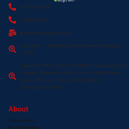
+91 91311 93719
077145299061
avntrustindia@gmail.com
Reg. Office - Tilda Neora Distt-Raipur Chhattisgarh
493114
Operation Office - No 07, 2nd floor, Samvet Shikhar
Complex, Rajbandha Medan , Near Dainik Bhasker
Prees ,G.E Road , Raipur, District Raipur-
Chhattisgarh- 492001
About
Our Journey
Board member