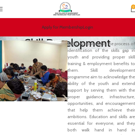
0
Apply for Membership
Login
Skill Development
S
kill Development is the process of
identification of the skills gap in
youth and providing proper skill
training & employment benefits to
them. Skill development
programme aim to acknowledge the
ability of the youth and extend
support by serving them with the
proper guidance, infrastructure,
opportunities, and encouragement
that help them achieve their
ambitions. Education and skills are
essential for everyone, and they
both walk hand in hand in