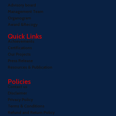
Advisory board
Management Team
Organogram
Award &Recogy
Quick Links
Achievements
Certifications
Our Projects
Press Release
Resources & Publication
Policies
Contact us
Disclaimer
Privacy Policy
Terms & Conditions
Refund and Return Policy