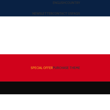
ENGLISH
COUNTRY
NEWSLETTER
CONTACT US
FAQS
SPECIAL OFFER
PURCHASE THEME