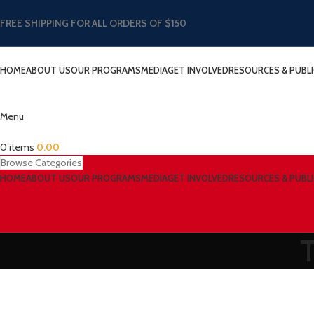
FREE SHIPPING FOR ALL ORDERS OF $150
HOME
ABOUT US
OUR PROGRAMS
MEDIA
GET INVOLVED
RESOURCES & PUBL
Menu
0
items
0.00
Browse Categories
HOME
ABOUT US
OUR PROGRAMS
MEDIA
GET INVOLVED
RESOURCES & PUBL