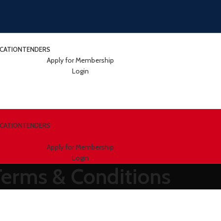
ICATION
TENDERS
Apply for Membership
Login
ICATION
TENDERS
Apply for Membership
Login
Terms & Conditions