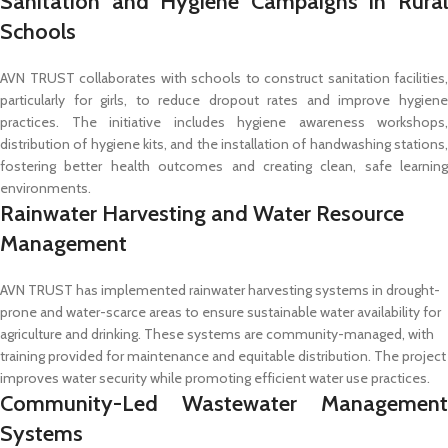
Sanitation and Hygiene Campaigns in Rural
Schools
AVN TRUST collaborates with schools to construct sanitation facilities,
particularly for girls, to reduce dropout rates and improve hygiene
practices. The initiative includes hygiene awareness workshops,
distribution of hygiene kits, and the installation of handwashing stations,
fostering better health outcomes and creating clean, safe learning
environments.
Rainwater Harvesting and Water Resource
Management
AVN TRUST has implemented rainwater harvesting systems in drought-
prone and water-scarce areas to ensure sustainable water availability for
agriculture and drinking. These systems are community-managed, with
training provided for maintenance and equitable distribution. The project
improves water security while promoting efficient water use practices.
Community-Led Wastewater Management
Systems