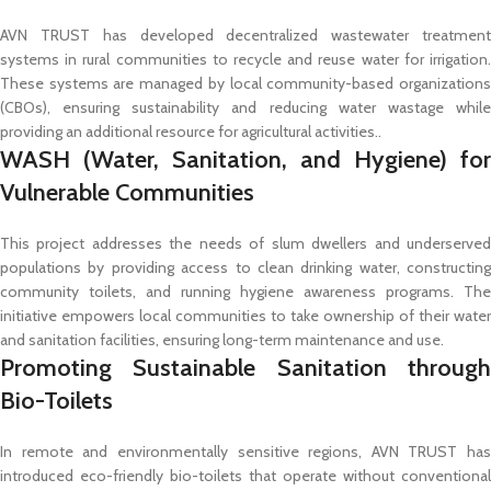
AVN TRUST has developed decentralized wastewater treatment
systems in rural communities to recycle and reuse water for irrigation.
These systems are managed by local community-based organizations
(CBOs), ensuring sustainability and reducing water wastage while
providing an additional resource for agricultural activities..
WASH (Water, Sanitation, and Hygiene) for
Vulnerable Communities
This project addresses the needs of slum dwellers and underserved
populations by providing access to clean drinking water, constructing
community toilets, and running hygiene awareness programs. The
initiative empowers local communities to take ownership of their water
and sanitation facilities, ensuring long-term maintenance and use.
Promoting Sustainable Sanitation through
Bio-Toilets
In remote and environmentally sensitive regions, AVN TRUST has
introduced eco-friendly bio-toilets that operate without conventional