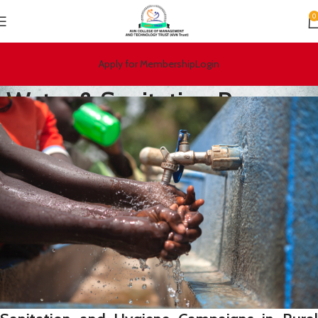
0
Apply for Membership
Login
Water & Sanitation Program