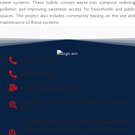
sewer systems. These toilets convert waste into compost, reducing
pollution and improving sanitation access for households and public
spaces. The project also includes community training on the use and
maintenance of these systems.
+91 91311 93719
077145299061
avntrustindia@gmail.com
Reg. Office - Tilda Neora Distt-Raipur Chhattisgarh
493114
Operation Office - No 07, 2nd floor, Samvet Shikhar
Complex, Rajbandha Medan , Near Dainik Bhasker