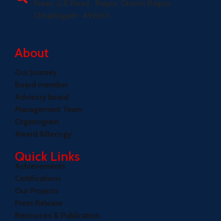
Prees ,G.E Road , Raipur, District Raipur-
Chhattisgarh- 492001
About
Our Journey
Board member
Advisory board
Management Team
Organogram
Award &Recogy
Quick Links
Achievements
Certifications
Our Projects
Press Release
Resources & Publication