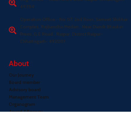
493114
Operation Office - No 07, 2nd floor, Samvet Shikhar
Complex, Rajbandha Medan , Near Dainik Bhasker
Prees ,G.E Road , Raipur, District Raipur-
Chhattisgarh- 492001
About
Our Journey
Board member
Advisory board
Management Team
Organogram
Award &Recogy
Quick Links
Achievements