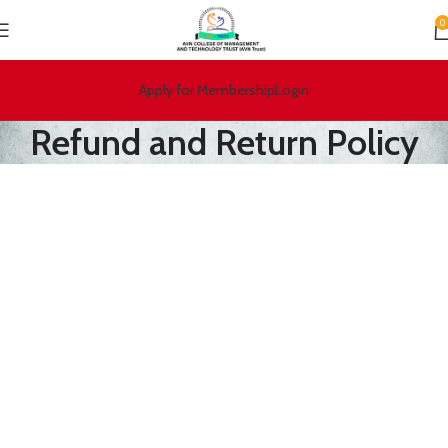
0
Apply for Membership
Login
Refund and Return Policy