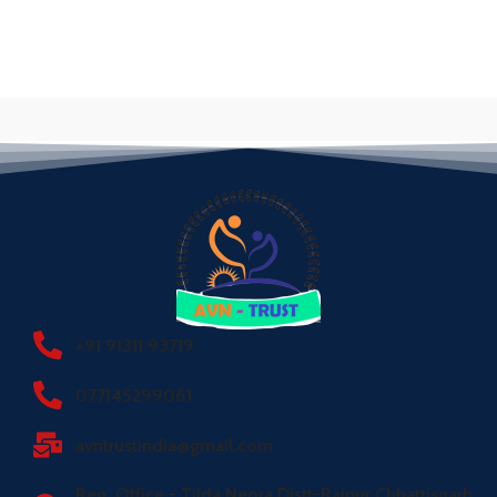
+91 91311 93719
077145299061
avntrustindia@gmail.com
Reg. Office - Tilda Neora Distt-Raipur Chhattisgarh