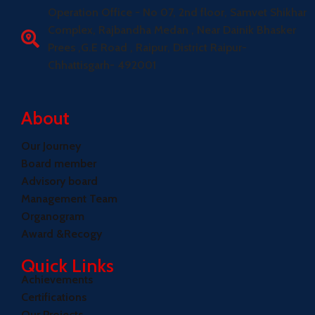
Operation Office - No 07, 2nd floor, Samvet Shikhar
Complex, Rajbandha Medan , Near Dainik Bhasker
Prees ,G.E Road , Raipur, District Raipur-
Chhattisgarh- 492001
About
Our Journey
Board member
Advisory board
Management Team
Organogram
Award &Recogy
Quick Links
Achievements
Certifications
Our Projects