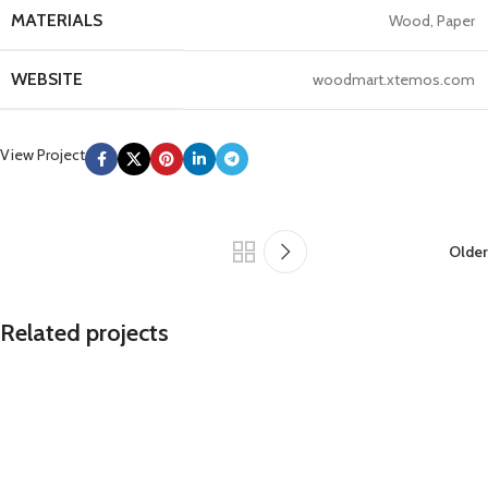
MATERIALS
Wood, Paper
WEBSITE
woodmart.xtemos.com
View Project
Older
Related projects
Leo uteu ullamcorper
Kitchen