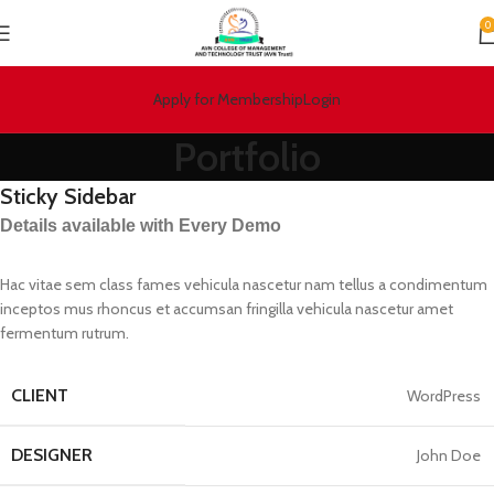
0
Apply for Membership
Login
Portfolio
Sticky Sidebar
Details available with Every Demo
Hac vitae sem class fames vehicula nascetur nam tellus a condimentum
inceptos mus rhoncus et accumsan fringilla vehicula nascetur amet
fermentum rutrum.
CLIENT
WordPress
DESIGNER
John Doe