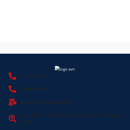
+91 91311 93719
077145299061
avntrustindia@gmail.com
Reg. Office - Tilda Neora Distt-Raipur Chhattisgarh
493114