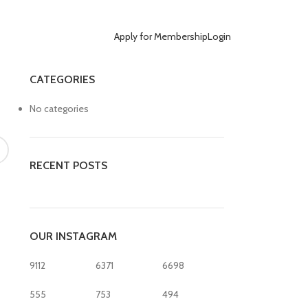
Apply for Membership
Login
CATEGORIES
No categories
RECENT POSTS
OUR INSTAGRAM
9112
6371
6698
555
753
494