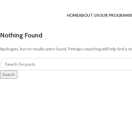
HOME
ABOUT US
OUR PROGRAMS
Nothing Found
Apologies, but no results were found. Perhaps searching will help find a re
Search