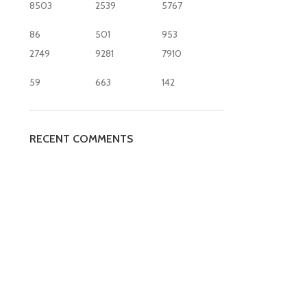
8503
2539
5767
86
501
953
2749
9281
7910
59
663
142
RECENT COMMENTS