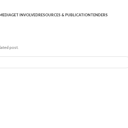
MEDIA
GET INVOLVED
RESOURCES & PUBLICATION
TENDERS
lated post.